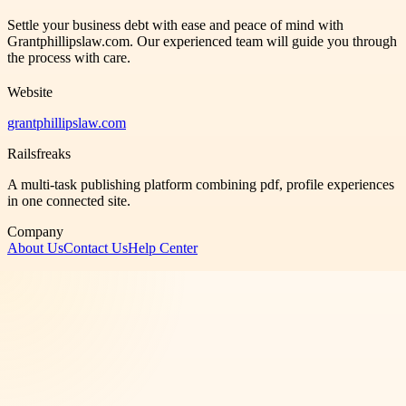
Settle your business debt with ease and peace of mind with
Grantphillipslaw.com. Our experienced team will guide you through
the process with care.
Website
grantphillipslaw.com
Railsfreaks
A multi-task publishing platform combining pdf, profile experiences
in one connected site.
Company
About Us
Contact Us
Help Center