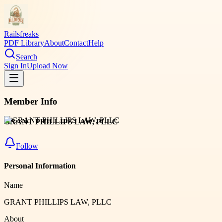
Railsfreaks
PDF Library
About
Contact
Help
Search
Sign In
Upload Now
Member Info
GRANT PHILLIPS LAW, PLLC
Follow
Personal Information
Name
GRANT PHILLIPS LAW, PLLC
About