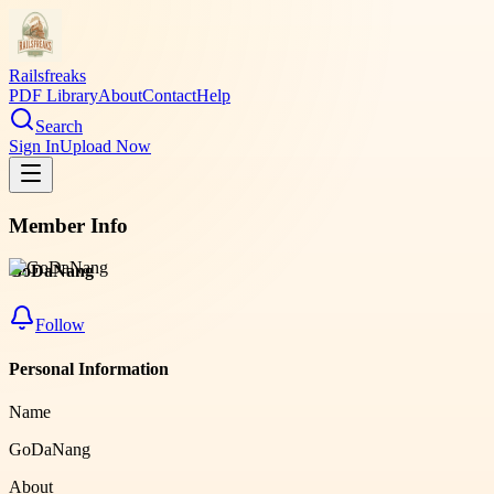
Railsfreaks
PDF Library
About
Contact
Help
Search
Sign In
Upload Now
Member Info
GoDaNang
Follow
Personal Information
Name
GoDaNang
About