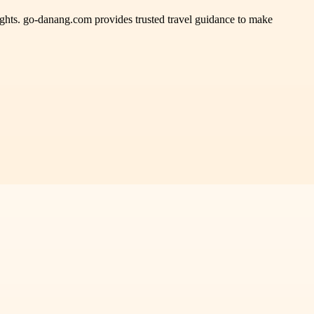
hlights. go-danang.com provides trusted travel guidance to make