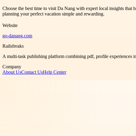
Choose the best time to visit Da Nang with expert local insights that 
planning your perfect vacation simple and rewarding.
Website
go-danang.com
Railsfreaks
A multi-task publishing platform combining pdf, profile experiences i
Company
About Us
Contact Us
Help Center