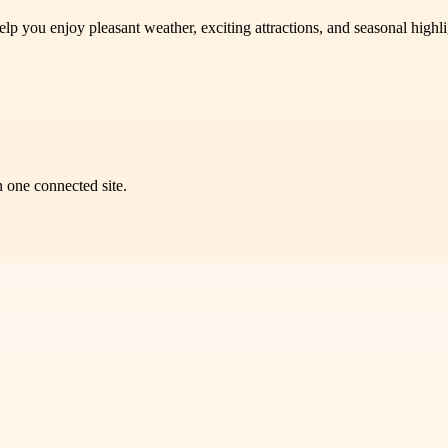
help you enjoy pleasant weather, exciting attractions, and seasonal hig
n one connected site.