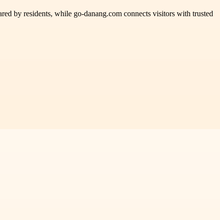
ared by residents, while go-danang.com connects visitors with trusted