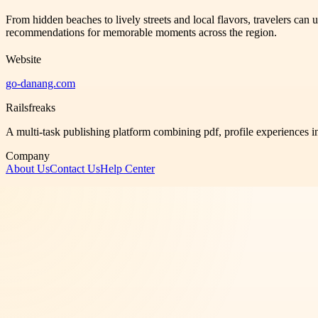
From hidden beaches to lively streets and local flavors, travelers ca
recommendations for memorable moments across the region.
Website
go-danang.com
Railsfreaks
A multi-task publishing platform combining pdf, profile experiences i
Company
About Us
Contact Us
Help Center