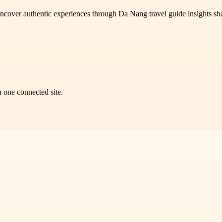
n uncover authentic experiences through Da Nang travel guide insights sh
n one connected site.