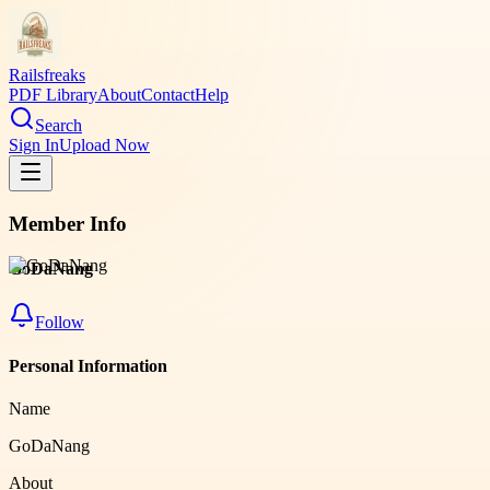
Railsfreaks
PDF Library
About
Contact
Help
Search
Sign In
Upload Now
Member Info
GoDaNang
Follow
Personal Information
Name
GoDaNang
About