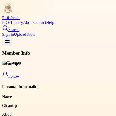
Railsfreaks
PDF Library
About
Contact
Help
Search
Sign In
Upload Now
Member Info
Gleantap
Follow
Personal Information
Name
Gleantap
About