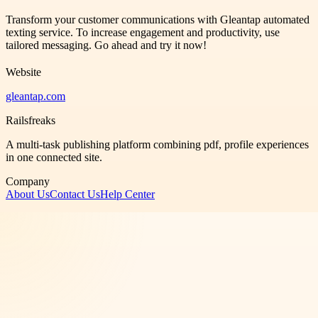
Transform your customer communications with Gleantap automated
texting service. To increase engagement and productivity, use
tailored messaging. Go ahead and try it now!
Website
gleantap.com
Railsfreaks
A multi-task publishing platform combining pdf, profile experiences
in one connected site.
Company
About Us
Contact Us
Help Center