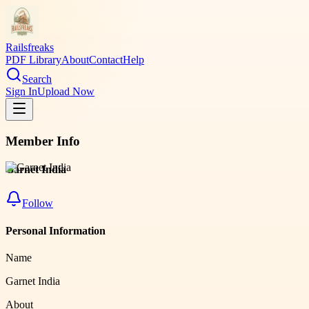
Railsfreaks
PDF Library
About
Contact
Help
Search
Sign In
Upload Now
Member Info
Garnet India
Follow
Personal Information
Name
Garnet India
About