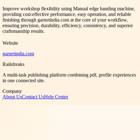
Improve workshop flexibility using Manual edge banding machine,
providing cost-effective performance, easy operation, and reliable
finishing through garnetindia.com at the core of your workflow,
ensuring precision, durability, efficiency, consistency, and superior
craftsmanship results.
Website
garnetindia.com
Railsfreaks
A multi-task publishing platform combining pdf, profile experiences
in one connected site.
Company
About Us
Contact Us
Help Center