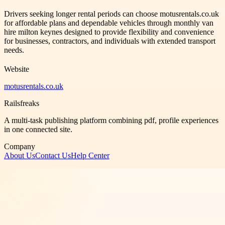
Drivers seeking longer rental periods can choose motusrentals.co.uk
for affordable plans and dependable vehicles through monthly van
hire milton keynes designed to provide flexibility and convenience
for businesses, contractors, and individuals with extended transport
needs.
Website
motusrentals.co.uk
Railsfreaks
A multi-task publishing platform combining pdf, profile experiences
in one connected site.
Company
About Us
Contact Us
Help Center