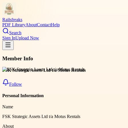
Railsfreaks
PDF Library
About
Contact
Help
Search
Sign In
Upload Now
Member Info
FSK Strategic Assets Ltd t/a Motus Rentals
Follow
Personal Information
Name
FSK Strategic Assets Ltd t/a Motus Rentals
About