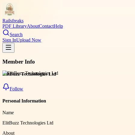
Railsfreaks
PDF Library
About
Contact
Help
Search
Sign In
Upload Now
Member Info
ElitBuzz Technologies Ltd
Follow
Personal Information
Name
ElitBuzz Technologies Ltd
About