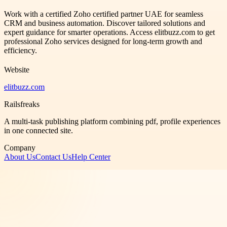
Work with a certified Zoho certified partner UAE for seamless
CRM and business automation. Discover tailored solutions and
expert guidance for smarter operations. Access elitbuzz.com to get
professional Zoho services designed for long-term growth and
efficiency.
Website
elitbuzz.com
Railsfreaks
A multi-task publishing platform combining pdf, profile experiences
in one connected site.
Company
About Us
Contact Us
Help Center