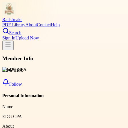
Railsfreaks
PDF Library
About
Contact
Help
Search
Sign In
Upload Now
Member Info
EDG CPA
Follow
Personal Information
Name
EDG CPA
About