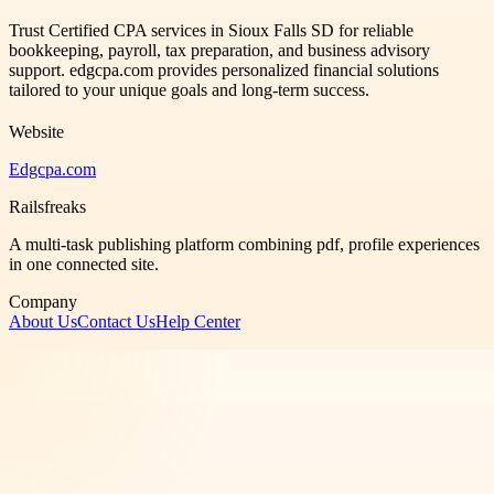
Trust Certified CPA services in Sioux Falls SD for reliable
bookkeeping, payroll, tax preparation, and business advisory
support. edgcpa.com provides personalized financial solutions
tailored to your unique goals and long-term success.
Website
Edgcpa.com
Railsfreaks
A multi-task publishing platform combining pdf, profile experiences
in one connected site.
Company
About Us
Contact Us
Help Center