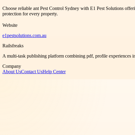
Choose reliable ant Pest Control Sydney with E1 Pest Solutions offeri
protection for every property.
Website
e1pestsolutions.com.au
Railsfreaks
A multi-task publishing platform combining pdf, profile experiences i
Company
About Us
Contact Us
Help Center