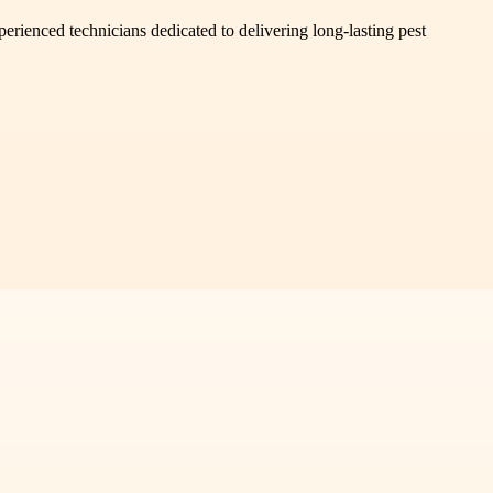
erienced technicians dedicated to delivering long-lasting pest