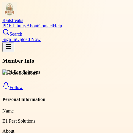
Railsfreaks
PDF Library
About
Contact
Help
Search
Sign In
Upload Now
Member Info
E1 Pest Solutions
Follow
Personal Information
Name
E1 Pest Solutions
About