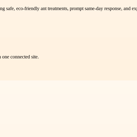
ng safe, eco-friendly ant treatments, prompt same-day response, and exp
n one connected site.