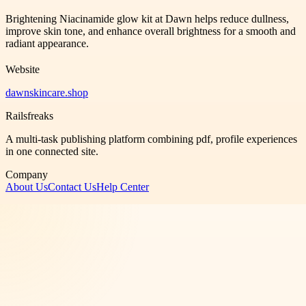
Brightening Niacinamide glow kit at Dawn helps reduce dullness,
improve skin tone, and enhance overall brightness for a smooth and
radiant appearance.
Website
dawnskincare.shop
Railsfreaks
A multi-task publishing platform combining pdf, profile experiences
in one connected site.
Company
About Us
Contact Us
Help Center