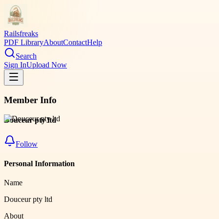
Railsfreaks
PDF Library
About
Contact
Help
Search
Sign In
Upload Now
Member Info
Douceur pty ltd
Follow
Personal Information
Name
Douceur pty ltd
About