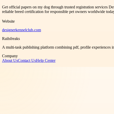
Get official papers on my dog through trusted registration services D
reliable breed certification for responsible pet owners worldwide toda
Website
designerkennelclub.com
Railsfreaks
A multi-task publishing platform combining pdf, profile experiences i
Company
About Us
Contact Us
Help Center