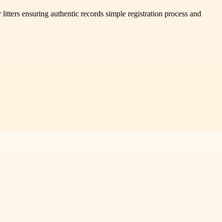
itters ensuring authentic records simple registration process and