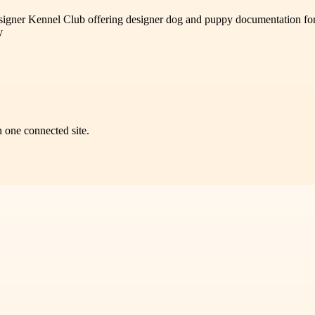
esigner Kennel Club offering designer dog and puppy documentation for l
y
n one connected site.