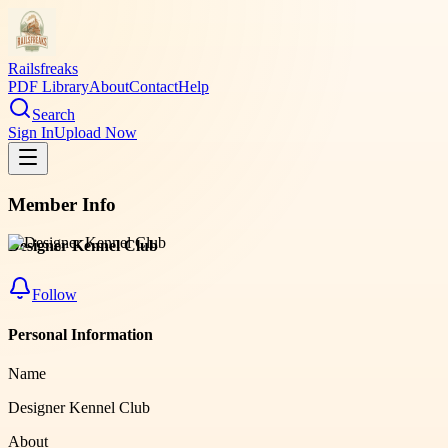
Railsfreaks
PDF Library
About
Contact
Help
Search
Sign In
Upload Now
Member Info
Designer Kennel Club
Follow
Personal Information
Name
Designer Kennel Club
About