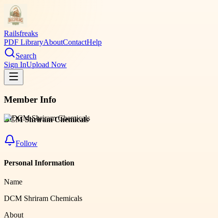
Railsfreaks
PDF Library
About
Contact
Help
Search
Sign In
Upload Now
Member Info
DCM Shriram Chemicals
Follow
Personal Information
Name
DCM Shriram Chemicals
About