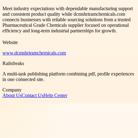
Meet industry expectations with dependable manufacturing support
and consistent product quality while dcmshriramchemicals.com
connects businesses with reliable sourcing solutions from a trusted
Pharmaceutical Grade Chemicals supplier focused on operational
efficiency and long-term industrial partnerships for growth.
Website
www.dcmshriramchemicals.com
Railsfreaks
A multi-task publishing platform combining pdf, profile experiences
in one connected site.
Company
About Us
Contact Us
Help Center