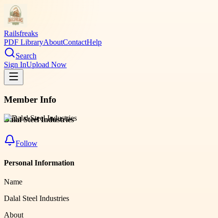
Railsfreaks
PDF Library
About
Contact
Help
Search
Sign In
Upload Now
Member Info
Dalal Steel Industries
Follow
Personal Information
Name
Dalal Steel Industries
About