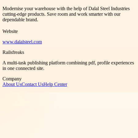
Modernise your warehouse with the help of Dalal Steel Industries
cutting-edge products. Save room and work smarter with our
dependable brand.
Website
www.dalalsteel.com
Railsfreaks
A multi-task publishing platform combining pdf, profile experiences
in one connected site.
Company
About Us
Contact Us
Help Center