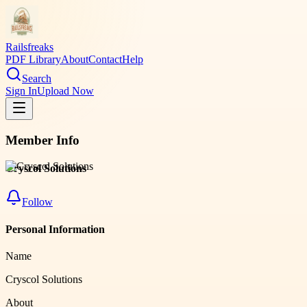
Railsfreaks
PDF Library
About
Contact
Help
Search
Sign In
Upload Now
Member Info
Cryscol Solutions
Follow
Personal Information
Name
Cryscol Solutions
About