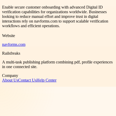
Enable secure customer onboarding with advanced Digital ID
verification capabilities for organizations worldwide. Businesses
looking to reduce manual effort and improve trust in digital
interactions rely on navforms.com to support scalable verification
workflows and efficient operations.
Website
navforms.com
Railsfreaks
A multi-task publishing platform combining pdf, profile experiences
in one connected site.
Company
About Us
Contact Us
Help Center