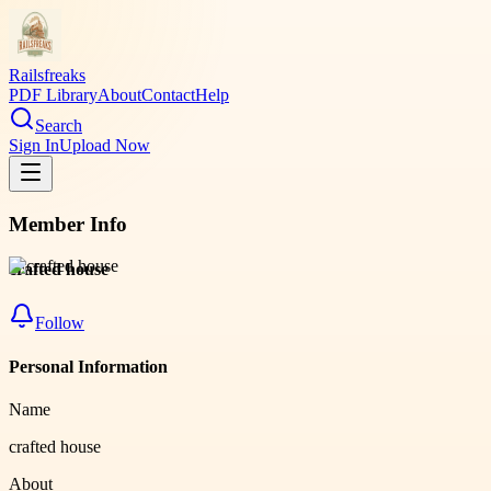
Railsfreaks
PDF Library
About
Contact
Help
Search
Sign In
Upload Now
Member Info
crafted house
Follow
Personal Information
Name
crafted house
About