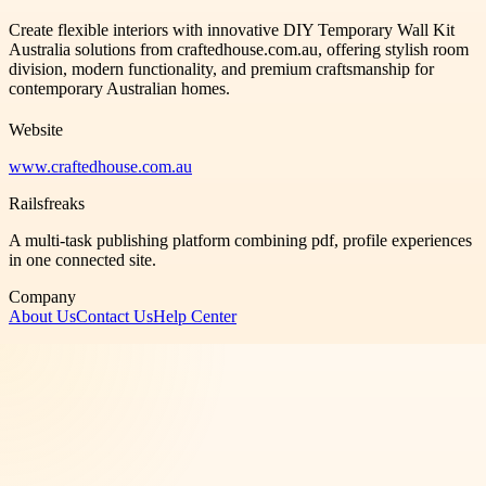
Create flexible interiors with innovative DIY Temporary Wall Kit
Australia solutions from craftedhouse.com.au, offering stylish room
division, modern functionality, and premium craftsmanship for
contemporary Australian homes.
Website
www.craftedhouse.com.au
Railsfreaks
A multi-task publishing platform combining pdf, profile experiences
in one connected site.
Company
About Us
Contact Us
Help Center