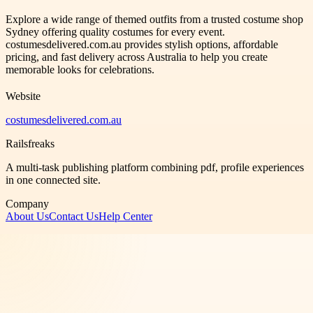
Explore a wide range of themed outfits from a trusted costume shop
Sydney offering quality costumes for every event.
costumesdelivered.com.au provides stylish options, affordable
pricing, and fast delivery across Australia to help you create
memorable looks for celebrations.
Website
costumesdelivered.com.au
Railsfreaks
A multi-task publishing platform combining pdf, profile experiences
in one connected site.
Company
About Us
Contact Us
Help Center