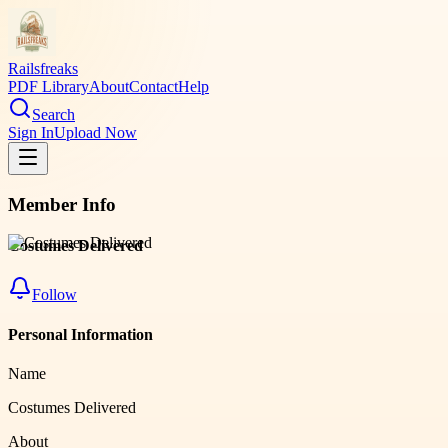
Railsfreaks
PDF Library
About
Contact
Help
Search
Sign In
Upload Now
Member Info
Costumes Delivered
Follow
Personal Information
Name
Costumes Delivered
About