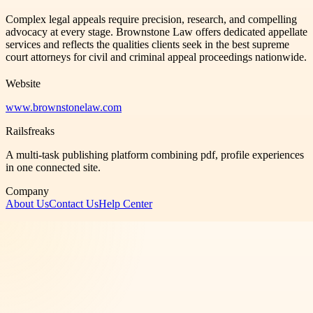
Complex legal appeals require precision, research, and compelling
advocacy at every stage. Brownstone Law offers dedicated appellate
services and reflects the qualities clients seek in the best supreme
court attorneys for civil and criminal appeal proceedings nationwide.
Website
www.brownstonelaw.com
Railsfreaks
A multi-task publishing platform combining pdf, profile experiences
in one connected site.
Company
About Us
Contact Us
Help Center