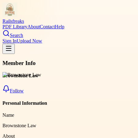
Railsfreaks
PDF Library
About
Contact
Help
Search
Sign In
Upload Now
Member Info
Brownstone Law
Follow
Personal Information
Name
Brownstone Law
About