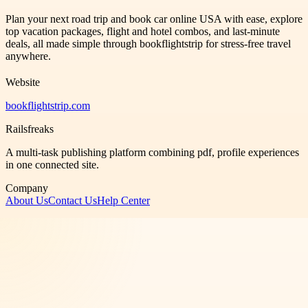
Plan your next road trip and book car online USA with ease, explore
top vacation packages, flight and hotel combos, and last-minute
deals, all made simple through bookflightstrip for stress-free travel
anywhere.
Website
bookflightstrip.com
Railsfreaks
A multi-task publishing platform combining pdf, profile experiences
in one connected site.
Company
About Us
Contact Us
Help Center