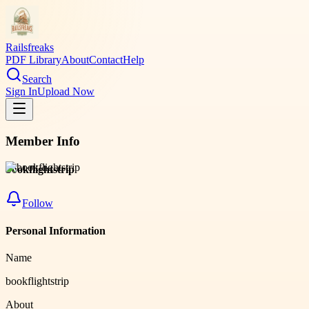
Railsfreaks
PDF Library
About
Contact
Help
Search
Sign In
Upload Now
Member Info
bookflightstrip
Follow
Personal Information
Name
bookflightstrip
About