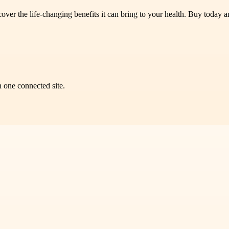
 the life-changing benefits it can bring to your health. Buy today an
n one connected site.