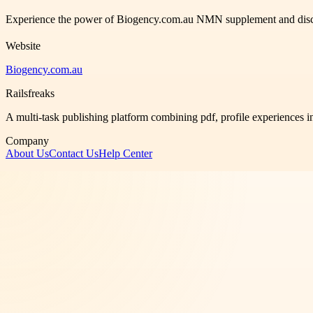
Experience the power of Biogency.com.au NMN supplement and discover
Website
Biogency.com.au
Railsfreaks
A multi-task publishing platform combining pdf, profile experiences i
Company
About Us
Contact Us
Help Center