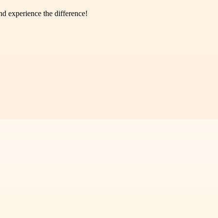
d experience the difference!