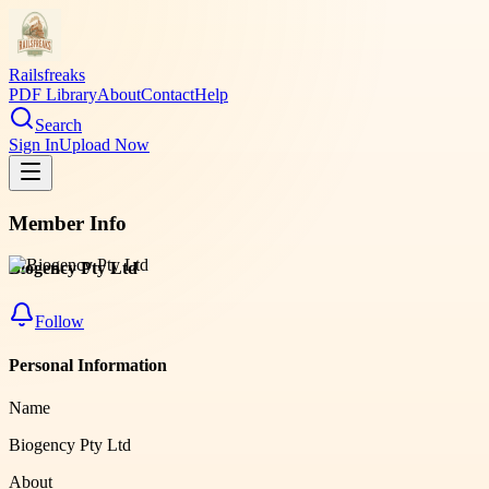
Railsfreaks
PDF Library
About
Contact
Help
Search
Sign In
Upload Now
Member Info
Biogency Pty Ltd
Follow
Personal Information
Name
Biogency Pty Ltd
About