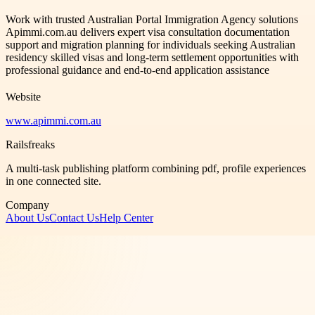
Work with trusted Australian Portal Immigration Agency solutions
Apimmi.com.au delivers expert visa consultation documentation
support and migration planning for individuals seeking Australian
residency skilled visas and long-term settlement opportunities with
professional guidance and end-to-end application assistance
Website
www.apimmi.com.au
Railsfreaks
A multi-task publishing platform combining pdf, profile experiences
in one connected site.
Company
About Us
Contact Us
Help Center