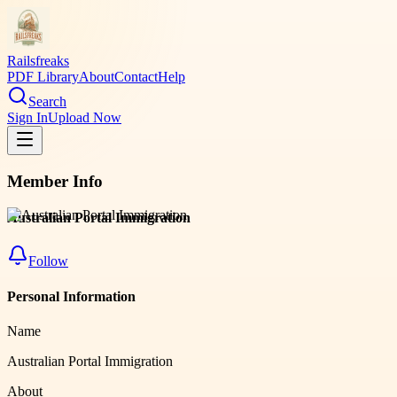
Railsfreaks
PDF Library
About
Contact
Help
Search
Sign In
Upload Now
Member Info
Australian Portal Immigration
Follow
Personal Information
Name
Australian Portal Immigration
About