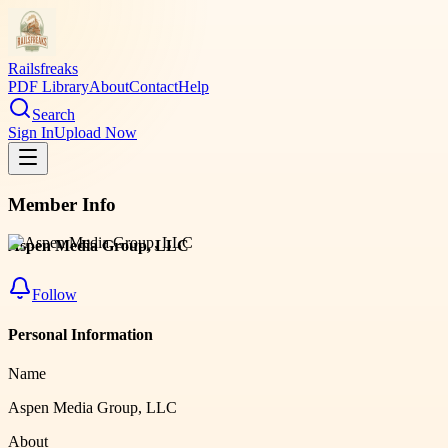
Railsfreaks
PDF Library
About
Contact
Help
Search
Sign In
Upload Now
Member Info
Aspen Media Group, LLC
Follow
Personal Information
Name
Aspen Media Group, LLC
About