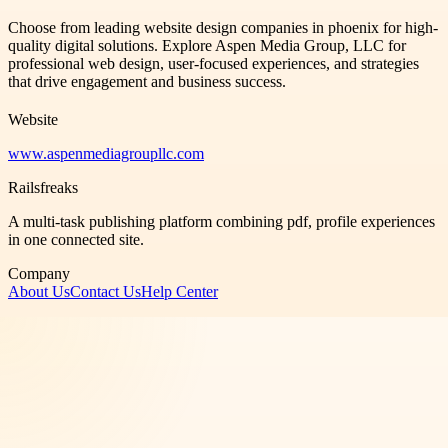
Choose from leading website design companies in phoenix for high-
quality digital solutions. Explore Aspen Media Group, LLC for
professional web design, user-focused experiences, and strategies
that drive engagement and business success.
Website
www.aspenmediagroupllc.com
Railsfreaks
A multi-task publishing platform combining pdf, profile experiences
in one connected site.
Company
About Us
Contact Us
Help Center