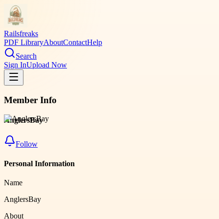
Railsfreaks
PDF Library
About
Contact
Help
Search
Sign In
Upload Now
Member Info
AnglersBay
Follow
Personal Information
Name
AnglersBay
About