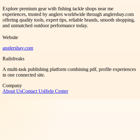
Explore premium gear with fishing tackle shops near me
experiences, trusted by anglers worldwide through anglersbay.com
offering quality tools, expert tips, reliable brands, smooth shopping,
and unmatched outdoor performance today.
Website
anglersbay.com
Railsfreaks
A multi-task publishing platform combining pdf, profile experiences
in one connected site.
Company
About Us
Contact Us
Help Center