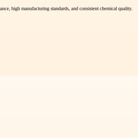
ance, high manufacturing standards, and consistent chemical quality.