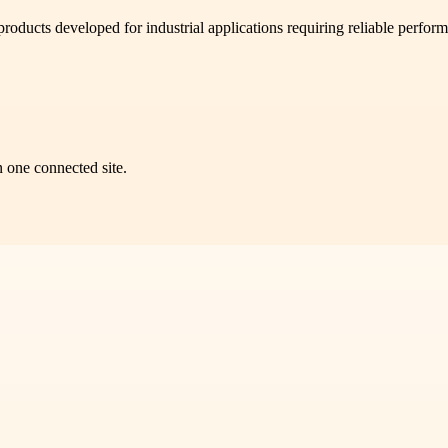
ducts developed for industrial applications requiring reliable perform
n one connected site.