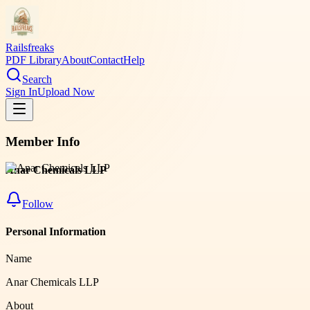
Railsfreaks
PDF Library
About
Contact
Help
Search
Sign In
Upload Now
Member Info
Anar Chemicals LLP
Follow
Personal Information
Name
Anar Chemicals LLP
About