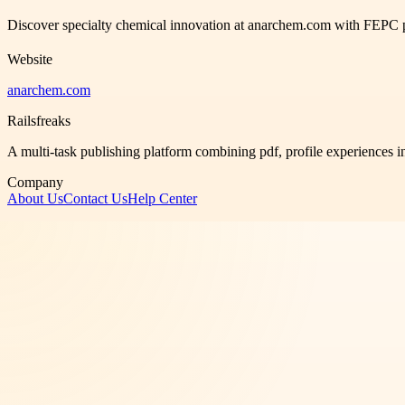
Discover specialty chemical innovation at anarchem.com with FEPC pro
Website
anarchem.com
Railsfreaks
A multi-task publishing platform combining pdf, profile experiences i
Company
About Us
Contact Us
Help Center