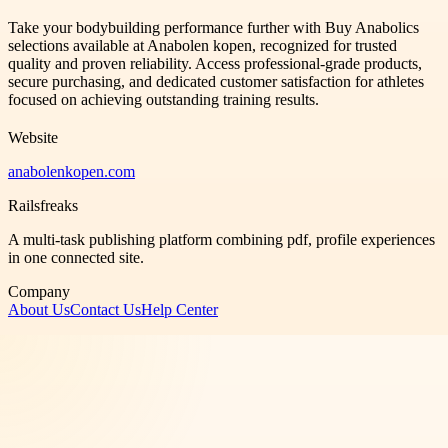
Take your bodybuilding performance further with Buy Anabolics
selections available at Anabolen kopen, recognized for trusted
quality and proven reliability. Access professional-grade products,
secure purchasing, and dedicated customer satisfaction for athletes
focused on achieving outstanding training results.
Website
anabolenkopen.com
Railsfreaks
A multi-task publishing platform combining pdf, profile experiences
in one connected site.
Company
About Us
Contact Us
Help Center