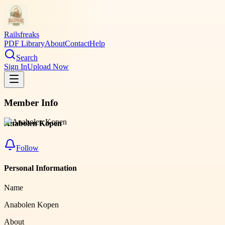
Railsfreaks
PDF Library
About
Contact
Help
Search
Sign In
Upload Now
Member Info
Anabolen Kopen
Follow
Personal Information
Name
Anabolen Kopen
About