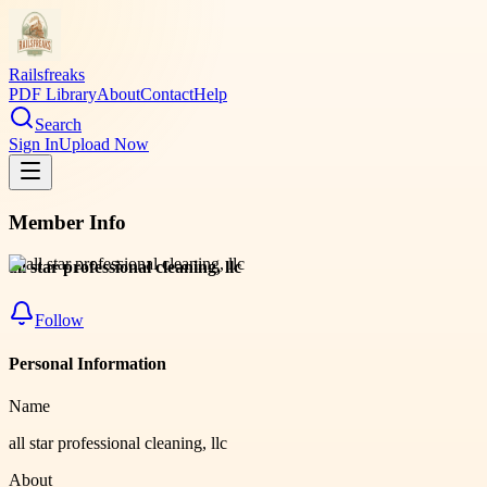
Railsfreaks
PDF Library
About
Contact
Help
Search
Sign In
Upload Now
Member Info
all star professional cleaning, llc
Follow
Personal Information
Name
all star professional cleaning, llc
About