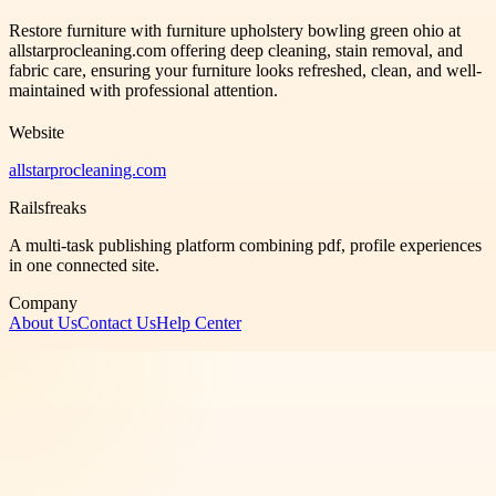
Restore furniture with furniture upholstery bowling green ohio at
allstarprocleaning.com offering deep cleaning, stain removal, and
fabric care, ensuring your furniture looks refreshed, clean, and well-
maintained with professional attention.
Website
allstarprocleaning.com
Railsfreaks
A multi-task publishing platform combining pdf, profile experiences
in one connected site.
Company
About Us
Contact Us
Help Center