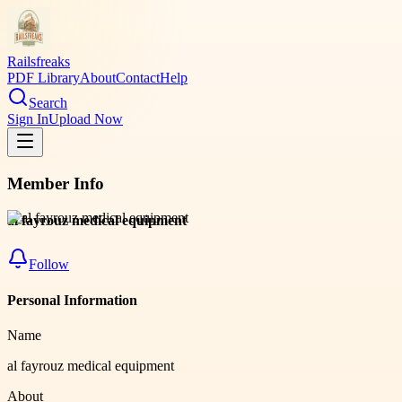
Railsfreaks
PDF Library
About
Contact
Help
Search
Sign In
Upload Now
Member Info
al fayrouz medical equipment
Follow
Personal Information
Name
al fayrouz medical equipment
About