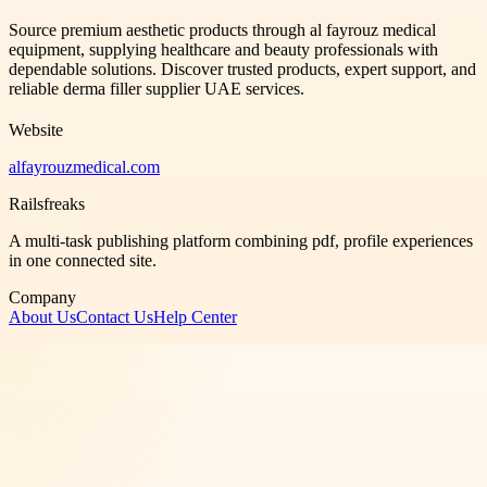
Source premium aesthetic products through al fayrouz medical
equipment, supplying healthcare and beauty professionals with
dependable solutions. Discover trusted products, expert support, and
reliable derma filler supplier UAE services.
Website
alfayrouzmedical.com
Railsfreaks
A multi-task publishing platform combining pdf, profile experiences
in one connected site.
Company
About Us
Contact Us
Help Center