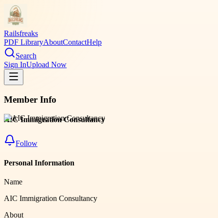
Railsfreaks
PDF Library
About
Contact
Help
Search
Sign In
Upload Now
Member Info
AIC Immigration Consultancy
Follow
Personal Information
Name
AIC Immigration Consultancy
About