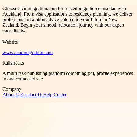
Choose aicimmigration.com for trusted migration consultancy in
Auckland. From visa applications to residency planning, we deliver
professional migration advice tailored to your future in New
Zealand. Begin your smooth relocation journey with our expert
consultants.
Website
www.aicimmigration.com
Railsfreaks
A multi-task publishing platform combining pdf, profile experiences
in one connected site.
Company
About Us
Contact Us
Help Center