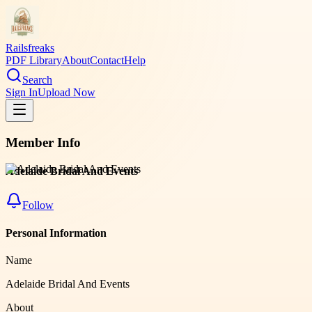
Railsfreaks
PDF Library
About
Contact
Help
Search
Sign In
Upload Now
Member Info
Adelaide Bridal And Events
Follow
Personal Information
Name
Adelaide Bridal And Events
About