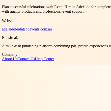
Plan successful celebrations with Event Hire in Adelaide for complet
with quality products and professional event support.
Website
adelaidebridalandevents.com.au
Railsfreaks
A multi-task publishing platform combining pdf, profile experiences i
Company
About Us
Contact Us
Help Center