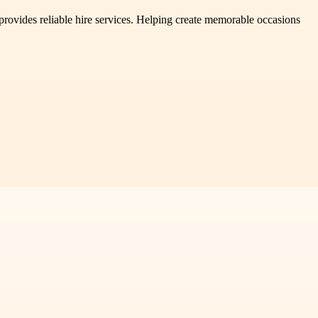
provides reliable hire services. Helping create memorable occasions