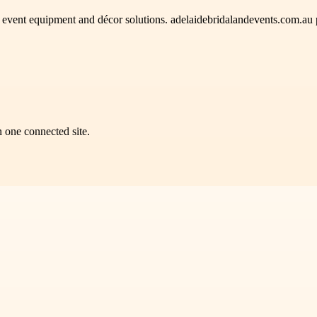
e event equipment and décor solutions. adelaidebridalandevents.com.au 
n one connected site.