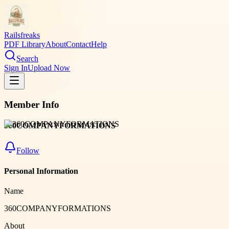
Railsfreaks
PDF Library
About
Contact
Help
Search
Sign In
Upload Now
Member Info
360COMPANYFORMATIONS
Follow
Personal Information
Name
360COMPANYFORMATIONS
About