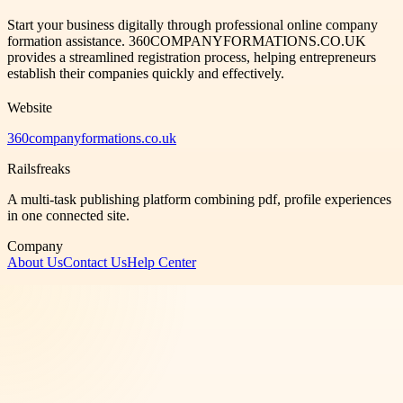
Start your business digitally through professional online company
formation assistance. 360COMPANYFORMATIONS.CO.UK
provides a streamlined registration process, helping entrepreneurs
establish their companies quickly and effectively.
Website
360companyformations.co.uk
Railsfreaks
A multi-task publishing platform combining pdf, profile experiences
in one connected site.
Company
About Us
Contact Us
Help Center