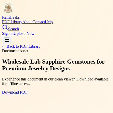
Railsfreaks
PDF Library
About
Contact
Help
Search
Sign In
Upload Now
<- Back to PDF Library
Document Asset
Wholesale Lab Sapphire Gemstones for
Premium Jewelry Designs
Experience this document in our clean viewer. Download available
for offline access.
Download PDF