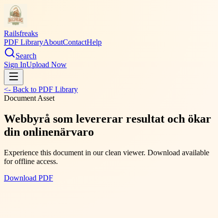
Railsfreaks
PDF Library
About
Contact
Help
Search
Sign In
Upload Now
<- Back to PDF Library
Document Asset
Webbyrå som levererar resultat och ökar
din onlinenärvaro
Experience this document in our clean viewer. Download available
for offline access.
Download PDF