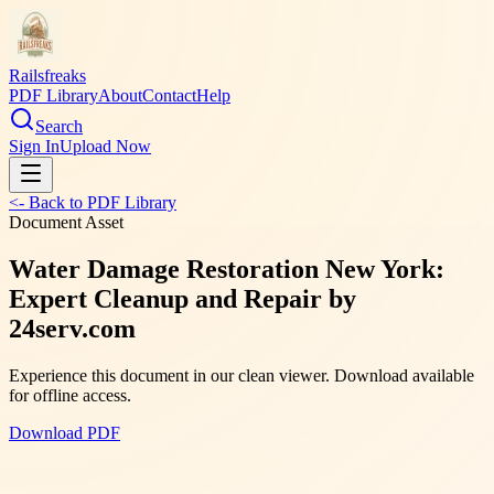
Railsfreaks
PDF Library
About
Contact
Help
Search
Sign In
Upload Now
<- Back to PDF Library
Document Asset
Water Damage Restoration New York:
Expert Cleanup and Repair by
24serv.com
Experience this document in our clean viewer. Download available
for offline access.
Download PDF