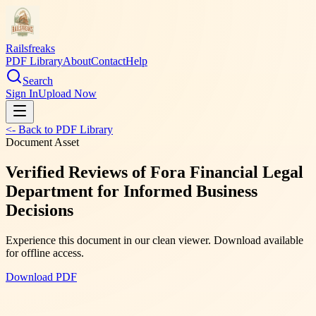
Railsfreaks
PDF Library
About
Contact
Help
Search
Sign In
Upload Now
<- Back to PDF Library
Document Asset
Verified Reviews of Fora Financial Legal
Department for Informed Business
Decisions
Experience this document in our clean viewer. Download available
for offline access.
Download PDF