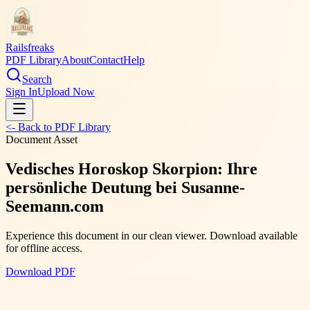
Railsfreaks
PDF Library
About
Contact
Help
Search
Sign In
Upload Now
<- Back to PDF Library
Document Asset
Vedisches Horoskop Skorpion: Ihre
persönliche Deutung bei Susanne-
Seemann.com
Experience this document in our clean viewer. Download available
for offline access.
Download PDF