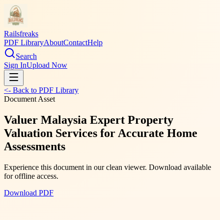
Railsfreaks
PDF Library
About
Contact
Help
Search
Sign In
Upload Now
<- Back to PDF Library
Document Asset
Valuer Malaysia Expert Property
Valuation Services for Accurate Home
Assessments
Experience this document in our clean viewer. Download available
for offline access.
Download PDF