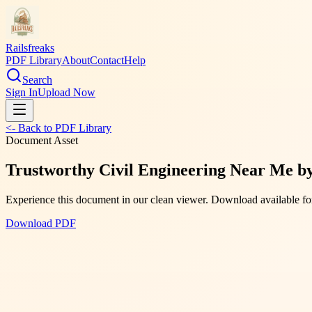
Railsfreaks
PDF Library
About
Contact
Help
Search
Sign In
Upload Now
<- Back to PDF Library
Document Asset
Trustworthy Civil Engineering Near Me b
Experience this document in our clean viewer. Download available for
Download PDF