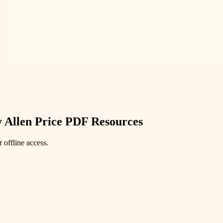
y Allen Price PDF Resources
 offline access.