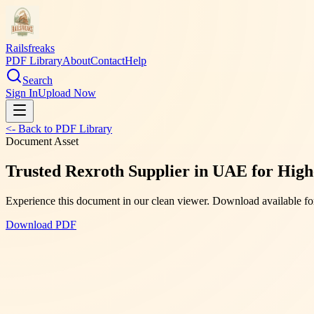
Railsfreaks
PDF Library
About
Contact
Help
Search
Sign In
Upload Now
<- Back to PDF Library
Document Asset
Trusted Rexroth Supplier in UAE for High
Experience this document in our clean viewer. Download available for
Download PDF