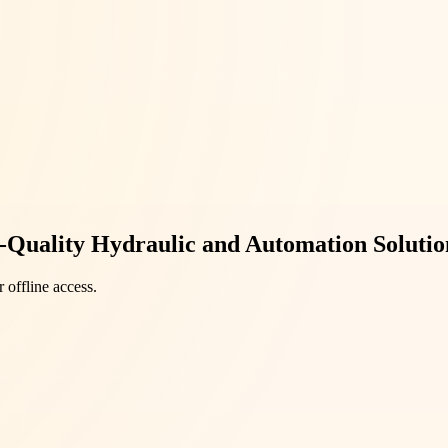
-Quality Hydraulic and Automation Solutio
 offline access.