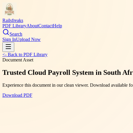
Railsfreaks
PDF Library
About
Contact
Help
Search
Sign In
Upload Now
<- Back to PDF Library
Document Asset
Trusted Cloud Payroll System in South Af
Experience this document in our clean viewer. Download available for
Download PDF