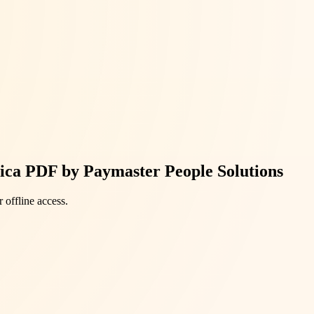
rica PDF by Paymaster People Solutions
 offline access.