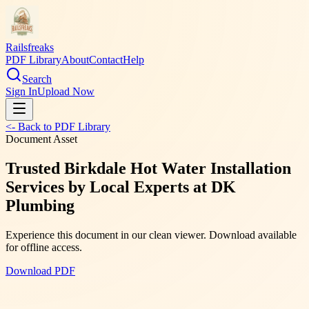
Railsfreaks
PDF Library
About
Contact
Help
Search
Sign In
Upload Now
<- Back to PDF Library
Document Asset
Trusted Birkdale Hot Water Installation
Services by Local Experts at DK
Plumbing
Experience this document in our clean viewer. Download available
for offline access.
Download PDF