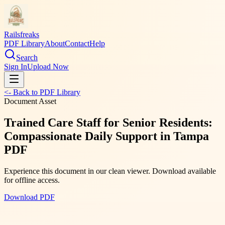
Railsfreaks
PDF Library
About
Contact
Help
Search
Sign In
Upload Now
<- Back to PDF Library
Document Asset
Trained Care Staff for Senior Residents:
Compassionate Daily Support in Tampa
PDF
Experience this document in our clean viewer. Download available
for offline access.
Download PDF