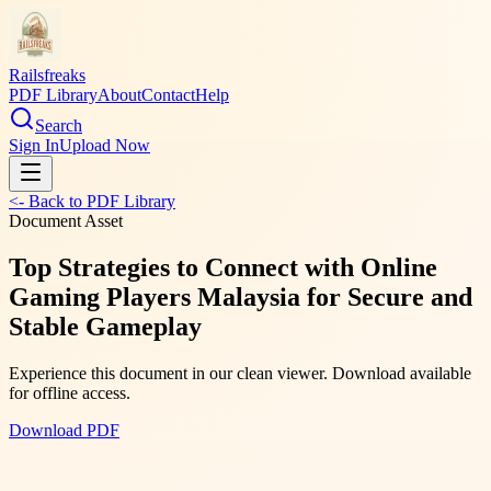
Railsfreaks
PDF Library
About
Contact
Help
Search
Sign In
Upload Now
<- Back to PDF Library
Document Asset
Top Strategies to Connect with Online
Gaming Players Malaysia for Secure and
Stable Gameplay
Experience this document in our clean viewer. Download available
for offline access.
Download PDF