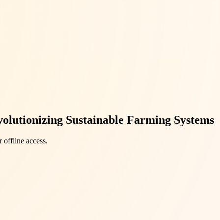
volutionizing Sustainable Farming Systems
 offline access.