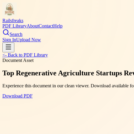
Railsfreaks
PDF Library
About
Contact
Help
Search
Sign In
Upload Now
<- Back to PDF Library
Document Asset
Top Regenerative Agriculture Startups Re
Experience this document in our clean viewer. Download available for
Download PDF