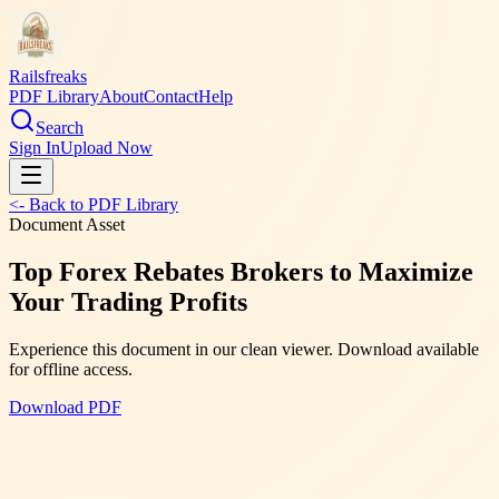
Railsfreaks
PDF Library
About
Contact
Help
Search
Sign In
Upload Now
<- Back to PDF Library
Document Asset
Top Forex Rebates Brokers to Maximize
Your Trading Profits
Experience this document in our clean viewer. Download available
for offline access.
Download PDF