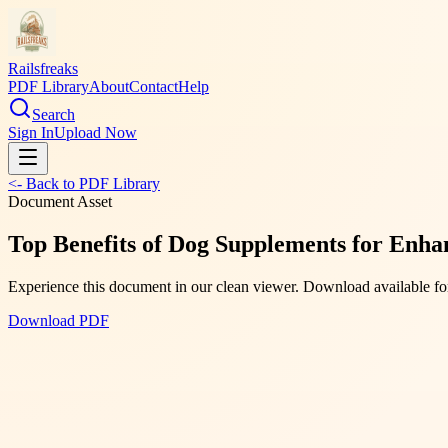
Railsfreaks
PDF Library
About
Contact
Help
Search
Sign In
Upload Now
<- Back to PDF Library
Document Asset
Top Benefits of Dog Supplements for Enhan
Experience this document in our clean viewer. Download available for
Download PDF