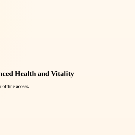
ced Health and Vitality
 offline access.