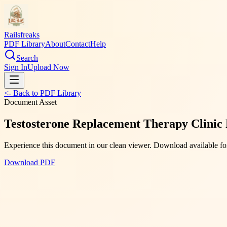
Railsfreaks
PDF Library
About
Contact
Help
Search
Sign In
Upload Now
<- Back to PDF Library
Document Asset
Testosterone Replacement Therapy Clinic
Experience this document in our clean viewer. Download available for
Download PDF