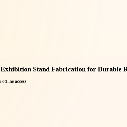
Exhibition Stand Fabrication for Durable R
 offline access.