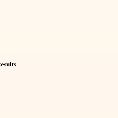
esults