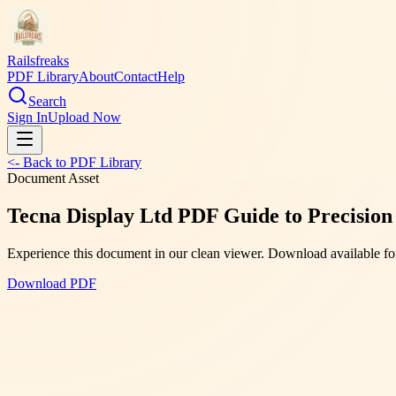
Railsfreaks
PDF Library
About
Contact
Help
Search
Sign In
Upload Now
<- Back to PDF Library
Document Asset
Tecna Display Ltd PDF Guide to Precision 
Experience this document in our clean viewer. Download available for
Download PDF