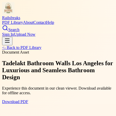
Railsfreaks
PDF Library
About
Contact
Help
Search
Sign In
Upload Now
<- Back to PDF Library
Document Asset
Tadelakt Bathroom Walls Los Angeles for
Luxurious and Seamless Bathroom
Design
Experience this document in our clean viewer. Download available
for offline access.
Download PDF