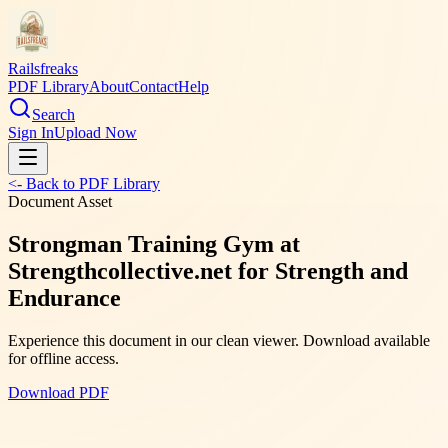
Railsfreaks
PDF Library
About
Contact
Help
Search
Sign In
Upload Now
<- Back to PDF Library
Document Asset
Strongman Training Gym at
Strengthcollective.net for Strength and
Endurance
Experience this document in our clean viewer. Download available
for offline access.
Download PDF