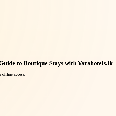
uide to Boutique Stays with Yarahotels.lk
 offline access.