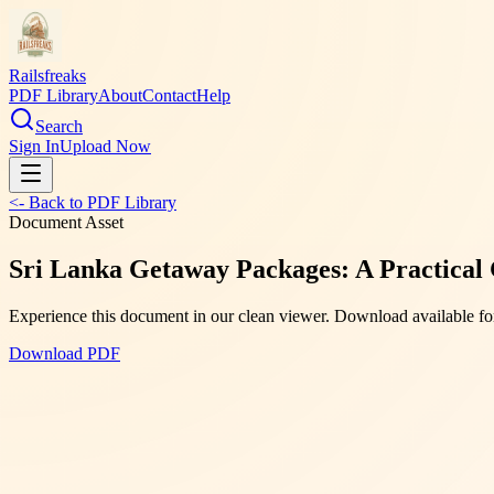
Railsfreaks
PDF Library
About
Contact
Help
Search
Sign In
Upload Now
<- Back to PDF Library
Document Asset
Sri Lanka Getaway Packages: A Practical G
Experience this document in our clean viewer. Download available for
Download PDF