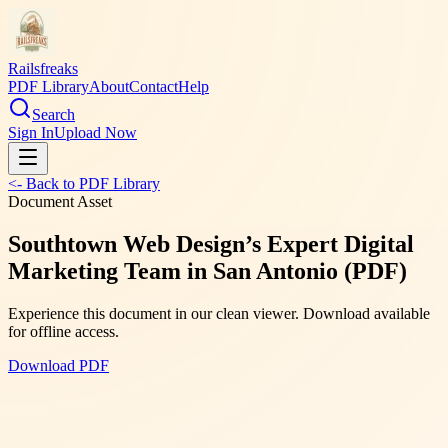
Railsfreaks
PDF Library
About
Contact
Help
Search
Sign In
Upload Now
<- Back to PDF Library
Document Asset
Southtown Web Design’s Expert Digital
Marketing Team in San Antonio (PDF)
Experience this document in our clean viewer. Download available
for offline access.
Download PDF